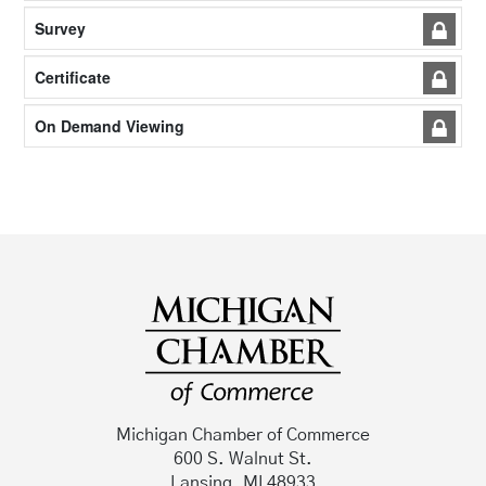
Survey
Certificate
On Demand Viewing
Michigan Chamber of Commerce
600 S. Walnut St.
Lansing, MI 48933