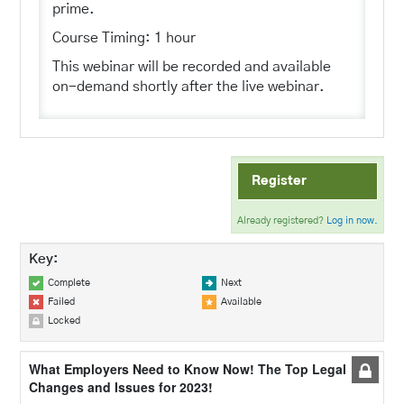
prime.
Course Timing: 1 hour
This webinar will be recorded and available
on-demand shortly after the live webinar.
Register
Already registered?
Log in now.
Key:
Complete
Next
Failed
Available
Locked
What Employers Need to Know Now! The Top Legal
Changes and Issues for 2023!