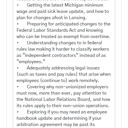
• Getting the latest Michigan minimum
wage and paid sick leave update, and how to
plan for changes afoot in Lansing.
• Preparing for anticipated changes to the
Federal Labor Standards Act and knowing
who can be treated as exempt from overtime.
• Understanding changes to in federal
rules law making it harder to classify workers
as “independent contractors” instead of as
“employees.”
• Adequately addressing legal issues
(such as taxes and pay rules) that arise when
employees (continue to) work remotely.
• Covering why non-unionized employers
must now, more than ever, pay attention to
the National Labor Relations Board, and how
its rules apply to their non-union operations.
• Exploring if you may need an employee
handbook update and determining if your
arbitration agreement may be past its