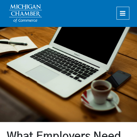
Home
Upcoming Live Webinars
On-Demand Webinars
Cart (0 items)
How To Register
What Employers Need