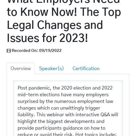
Log In
to Know Now! The Top
Legal Changes and
Issues for 2023!
Recorded On: 09/19/2022
Overview
Speaker(s)
Certification
Post pandemic, the 2020 election and 2022
mid-term elections have many employers
surprised by the numerous employment law
changes which can unwittingly trigger
liability. This webinar with interactive Q&A will
highlight the biggest developments and
provide participants guidance on how to
reduce or avoid their risk. Hot topics include: